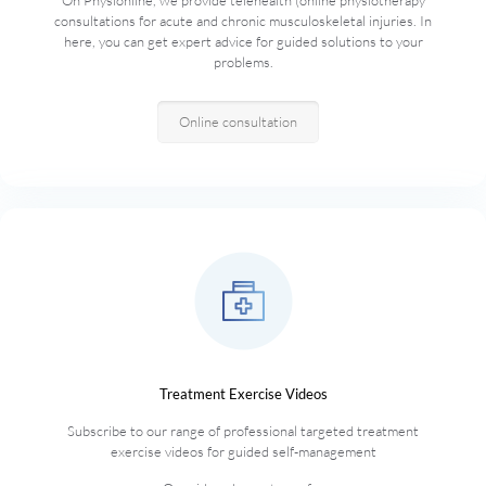
On Physionline, we provide telehealth (online physiotherapy
consultations for acute and chronic musculoskeletal injuries. In
here, you can get expert advice for guided solutions to your
problems.
Online consultation
Treatment Exercise Videos
Subscribe to our range of professional targeted treatment
exercise videos for guided self-management