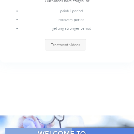
Our videos have stages for
painful period
recovery period
getting stronger period
Treatment videos