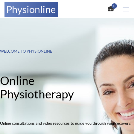
0
WELCOME TO PHYSIONLINE
Online
Physiotherapy
Online consultations and video resources to guide you through your recovery.