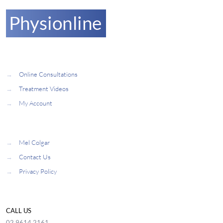
→
Online Consultations
→
Treatment Videos
→
My Account
→
Mel Colgar
→
Contact Us
→
Privacy Policy
CALL US
02 9614 2161