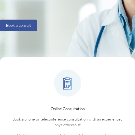
Book a consult
Online Consultation
Book a phone or teleconference consultation with an experienced
physiotherapist