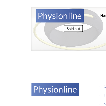
Ho
Sold out
→
O
→
T
→
M