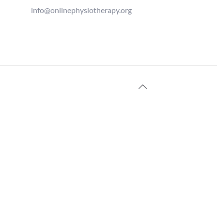
info@onlinephysiotherapy.org