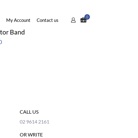
0
My Account
Contact us
ator Band
0
CALL US
02 9614 2161
OR WRITE