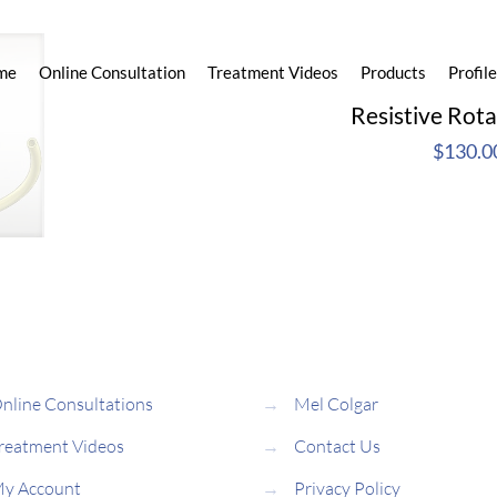
me
Online Consultation
Treatment Videos
Products
Profile
Resistive Rot
$
130.0
nline Consultations
→
Mel Colgar
reatment Videos
→
Contact Us
y Account
→
Privacy Policy