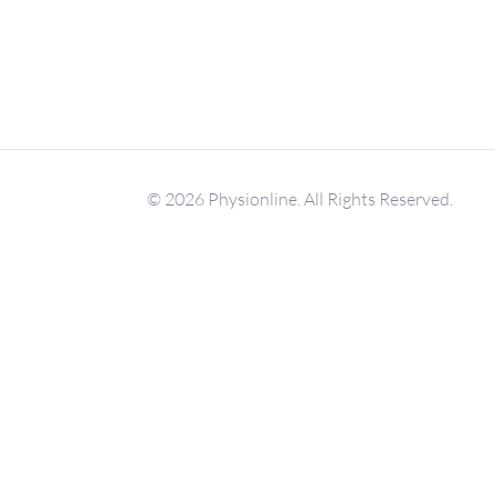
© 2026 Physionline. All Rights Reserved.